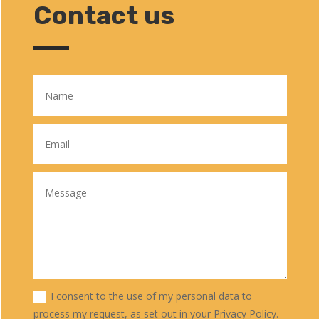
Contact us
I consent to the use of my personal data to
process my request, as set out in your Privacy Policy.