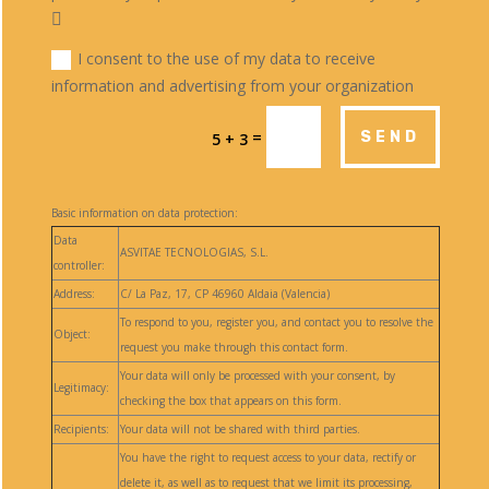
I consent to the use of my data to receive
information and advertising from your organization
=
SEND
5 + 3
Basic information on data protection:
Data
ASVITAE TECNOLOGIAS, S.L.
controller:
Address:
C/ La Paz, 17, CP 46960 Aldaia (Valencia)
To respond to you, register you, and contact you to resolve the
Object:
request you make through this contact form.
Your data will only be processed with your consent, by
Legitimacy:
checking the box that appears on this form.
Recipients:
Your data will not be shared with third parties.
You have the right to request access to your data, rectify or
delete it, as well as to request that we limit its processing,