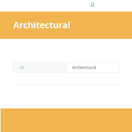
Architectural
All
Architectural