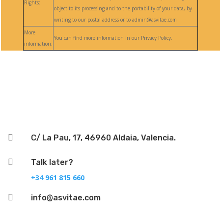
Rights:
object to its processing and to the portability of your data, by
writing to our postal address or to admin@asvitae.com
More
You can find more information in our Privacy Policy.
information:
Follow

C/ La Pau, 17, 46960 Aldaia, Valencia.

Talk later?
+34 961 815 660

info@asvitae.com