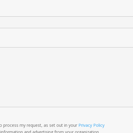
to process my request, as set out in your
Privacy Policy
 information and advertising from your organization.