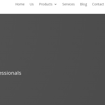
Home
Us
Products
Services
Blog
Contact
essionals