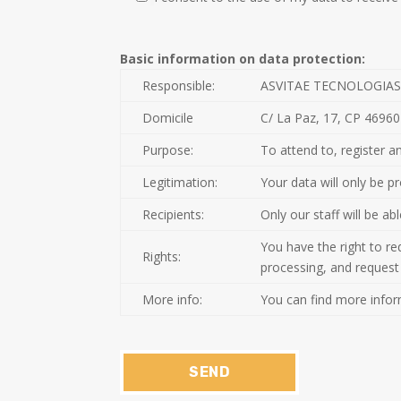
Basic information on data protection:
Responsible:
ASVITAE TECNOLOGIAS,
Domicile
C/ La Paz, 17, CP 46960 
Purpose:
To attend to, register 
Legitimation:
Your data will only be 
Recipients:
Only our staff will be a
You have the right to req
Rights:
processing, and request 
More info:
You can find more infor