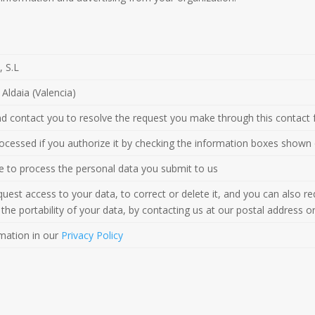
 S.L
Aldaia (Valencia)
and contact you to resolve the request you make through this contact 
processed if you authorize it by checking the information boxes shown
ble to process the personal data you submit to us
uest access to your data, to correct or delete it, and you can also requ
the portability of your data, by contacting us at our postal address o
mation in our
Privacy Policy