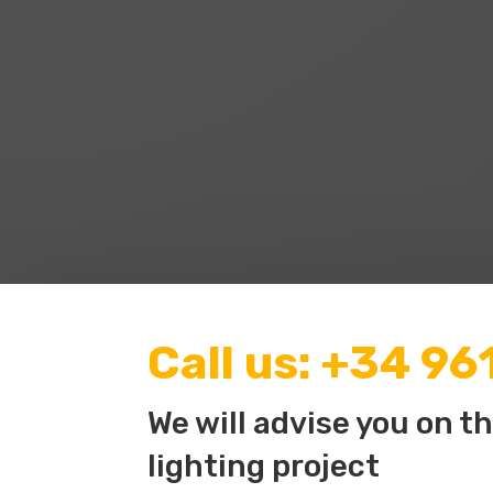
Call us:
+34 96
We will advise you on t
lighting project