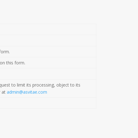
form.
 on this form.
est to limit its processing, object to its
r at
admin@asvitae.com