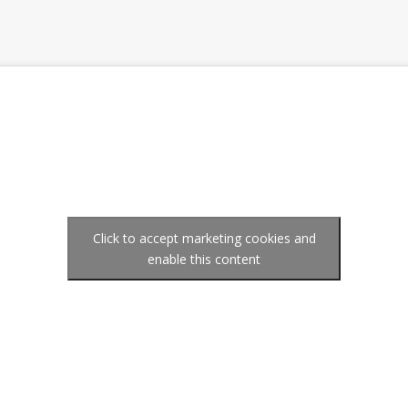
Click to accept marketing cookies and
enable this content