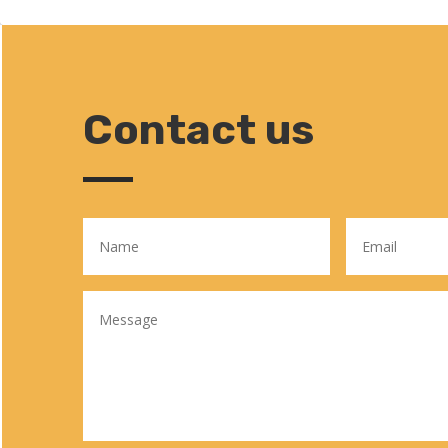
Contact us