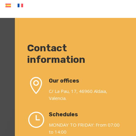
Contact
information

Our offices
C/ La Pau, 17, 46960 Aldaia,
Valencia.
}
Schedules
MONDAY TO FRIDAY: From 07:00
to 14:00