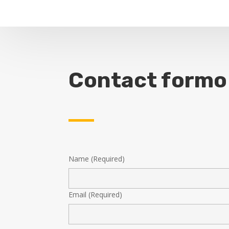
Contact formo
Name (Required)
Email (Required)