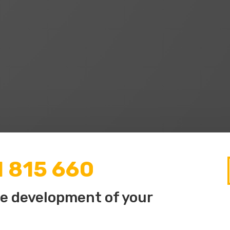
1 815 660
he development of your