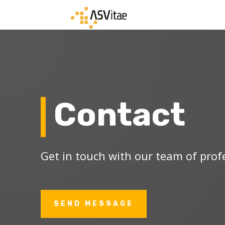
Contact
Get in touch with our team of prof
SEND MESSAGE