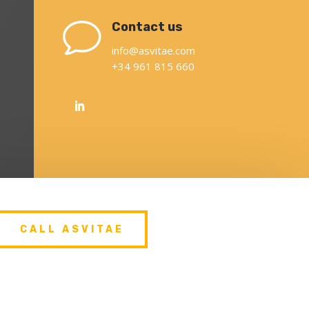
v
Contact us
info@asvitae.com
+34 961 815 660
CALL ASVITAE