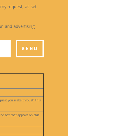
 my request, as set
on and advertising
SEND
request you make through this
the box that appears on this