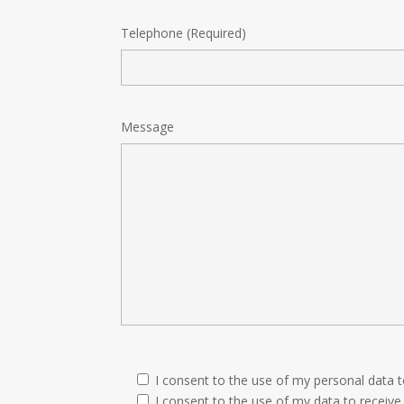
Telephone (Required)
Message
I consent to the use of my personal data 
I consent to the use of my data to receive