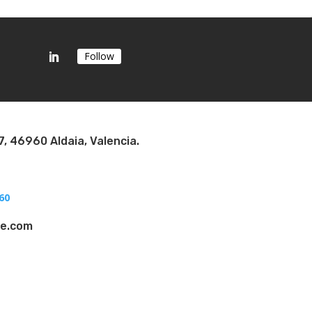
Follow
7, 46960 Aldaia, Valencia.
60
ae.com