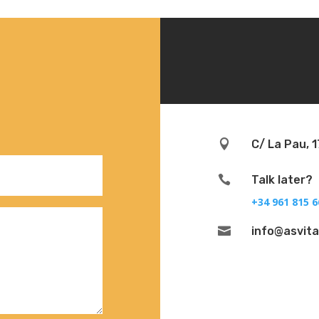

C/ La Pau, 1

Talk later?
+34 961 815 6

info@asvit