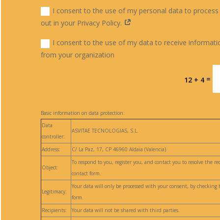
I consent to the use of my personal data to process
out in your Privacy Policy.
I consent to the use of my data to receive informati
from your organization
=
12 + 4
Basic information on data protection:
Data
ASVITAE TECNOLOGIAS, S.L.
controller:
Address:
C/ La Paz, 17, CP 46960 Aldaia (Valencia)
To respond to you, register you, and contact you to resolve the 
Object:
contact form.
Your data will only be processed with your consent, by checking 
Legitimacy:
form.
Recipients:
Your data will not be shared with third parties.